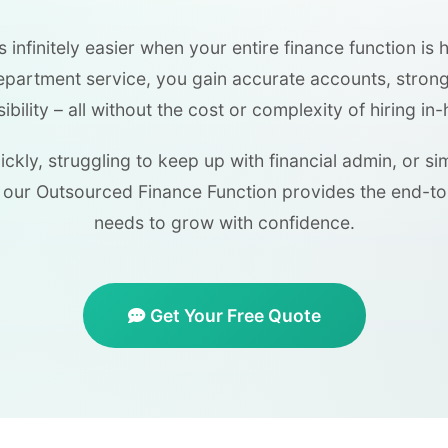
infinitely easier when your entire finance function is 
department service, you gain accurate accounts, stron
isibility – all without the cost or complexity of hiring in-
ckly, struggling to keep up with financial admin, or s
our Outsourced Finance Function provides the end-t
needs to grow with confidence.
Get Your Free Quote