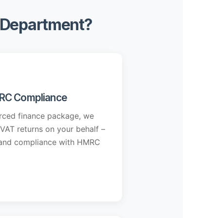
e Department?
RC Compliance
urced finance package, we
 VAT returns on your behalf –
y and compliance with HMRC