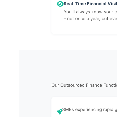
Real-Time Financial Visib
You'll always know your cu
– not once a year, but ev
Our Outsourced Finance Functio
SMEs experiencing rapid 