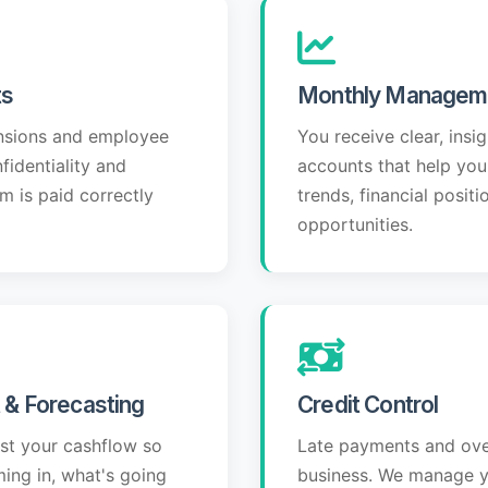
ts
Monthly Managem
nsions and employee
You receive clear, ins
identiality and
accounts that help yo
m is paid correctly
trends, financial positi
opportunities.
& Forecasting
Credit Control
ast your cashflow so
Late payments and ove
ing in, what's going
business. We manage y