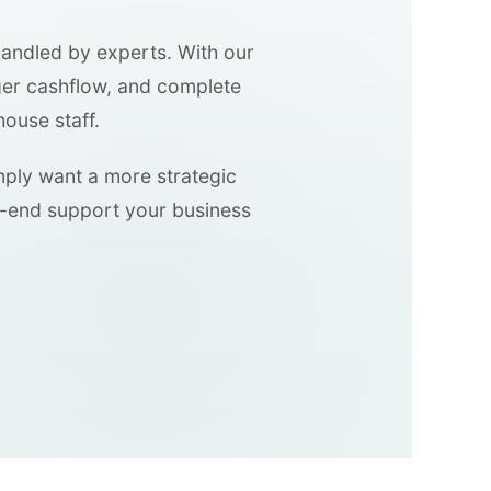
handled by experts. With our
ger cashflow, and complete
house staff.
imply want a more strategic
o-end support your business