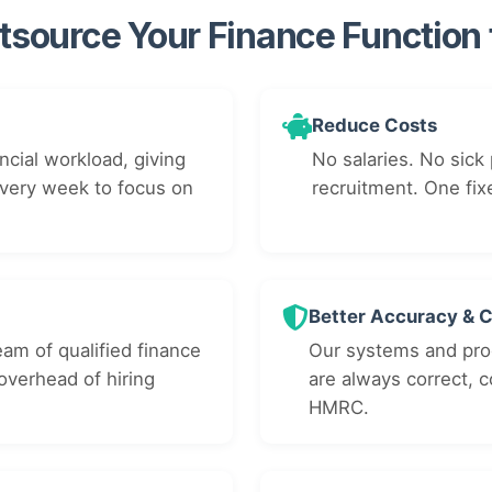
source Your Finance Function
Reduce Costs
ncial workload, giving
No salaries. No sick 
every week to focus on
recruitment. One fix
Better Accuracy & 
eam of qualified finance
Our systems and pro
overhead of hiring
are always correct, 
HMRC.