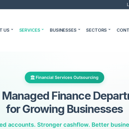
L
T US
SERVICES
BUSINESSES
SECTORS
CONT
Financial Services Outsourcing
y Managed Finance Depar
for Growing Businesses
ed accounts. Stronger cashflow. Better busines