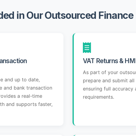
ded in Our Outsourced Financ
ansaction
VAT Returns & HM
As part of your outso
e and up to date,
prepare and submit all
se and bank transaction
ensuring full accurac
rovides a real-time
requirements.
lth and supports faster,