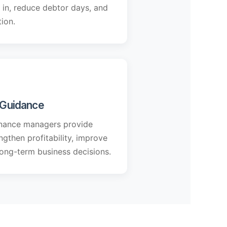
in, reduce debtor days, and
ion.
l Guidance
nance managers provide
gthen profitability, improve
ong-term business decisions.