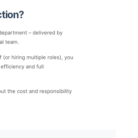
ction?
department – delivered by
al team.
(or hiring multiple roles), you
fficiency and full
out the cost and responsibility