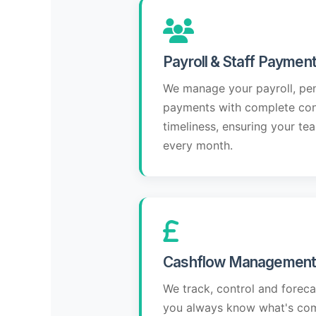
Payroll & Staff Paymen
We manage your payroll, pe
payments with complete conf
timeliness, ensuring your tea
every month.
Cashflow Management 
We track, control and forec
you always know what's com