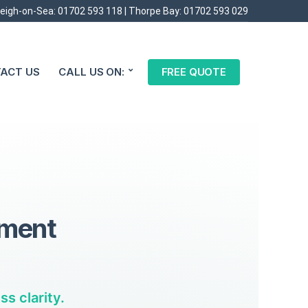
eigh-on-Sea:
01702 593 118
| Thorpe Bay:
01702 593 029
ACT US
CALL US ON:
FREE QUOTE
tment
s clarity.