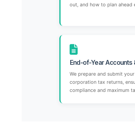
out, and how to plan ahead e
End-of-Year Accounts 
We prepare and submit your
corporation tax returns, ens
compliance and maximum tax