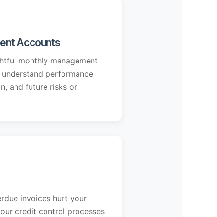
ent Accounts
ightful monthly management
u understand performance
on, and future risks or
rdue invoices hurt your
our credit control processes