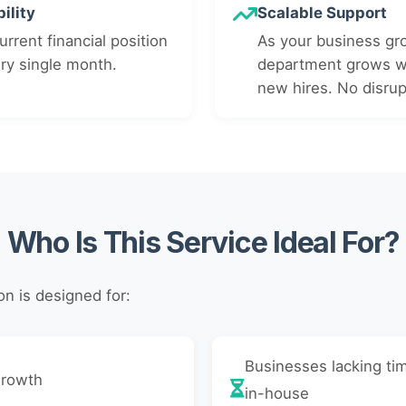
ility
Scalable Support
rrent financial position
As your business gr
ery single month.
department grows wi
new hires. No disrup
Who Is This Service Ideal For?
n is designed for:
Businesses lacking tim
growth
in-house