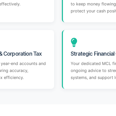
ffectively.
to keep money flowing 
protect your cash posit
& Corporation Tax
Strategic Financia
 year-end accounts and
Your dedicated MCL fi
uring accuracy,
ongoing advice to stren
 efficiency.
systems, and support l