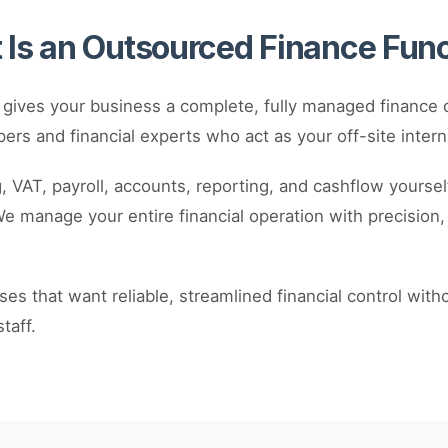
Is an Outsourced Finance Fun
 gives your business a complete, fully managed finance 
ers and financial experts who act as your off-site intern
 VAT, payroll, accounts, reporting, and cashflow yourself 
 manage your entire financial operation with precision, e
sses that want reliable, streamlined financial control with
taff.