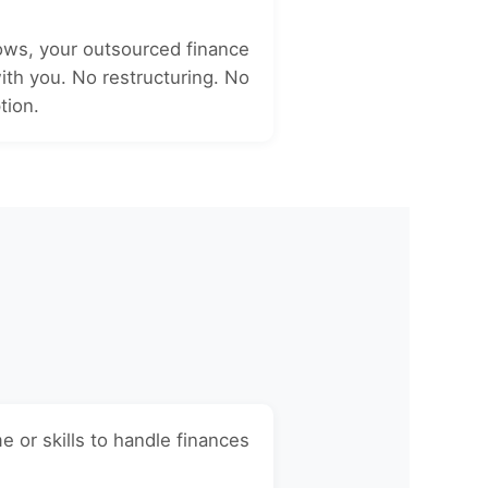
ows, your outsourced finance
th you. No restructuring. No
tion.
e or skills to handle finances