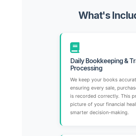
What's Inclu
Daily Bookkeeping & Tr
Processing
We keep your books accurat
ensuring every sale, purcha
is recorded correctly. This p
picture of your financial hea
smarter decision-making.