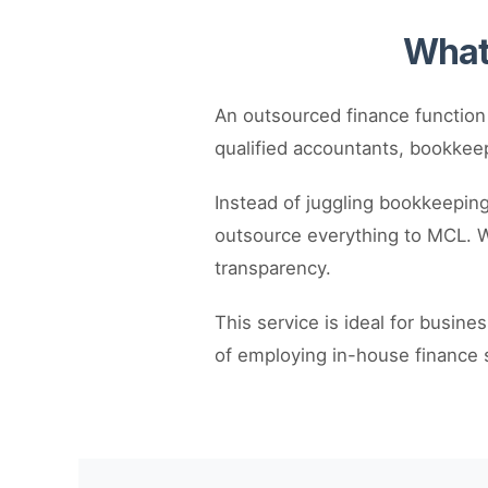
What 
An outsourced finance function
qualified accountants, bookkeep
Instead of juggling bookkeeping,
outsource everything to MCL. We
transparency.
This service is ideal for busine
of employing in-house finance s