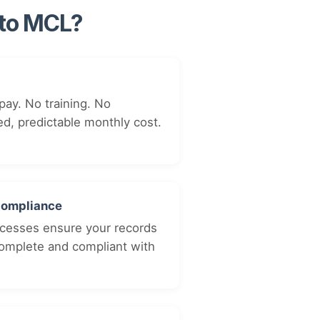
 to MCL?
pay. No training. No
ed, predictable monthly cost.
Compliance
cesses ensure your records
complete and compliant with