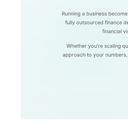
Running a business becomes 
fully outsourced finance 
financial v
Whether you're scaling qui
approach to your numbers, 