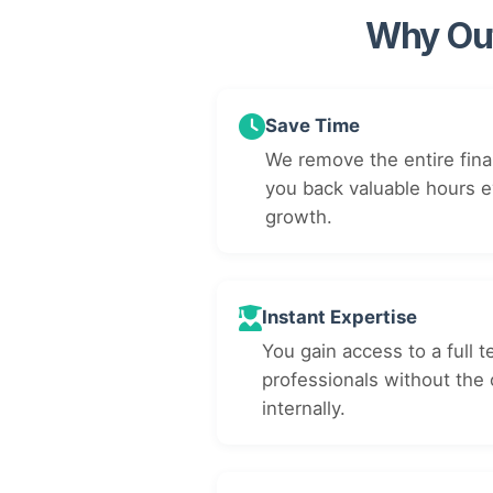
Why Out
Save Time
We remove the entire fina
you back valuable hours 
growth.
Instant Expertise
You gain access to a full t
professionals without the 
internally.