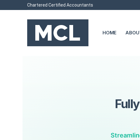
Chartered Certified Accountants
HOME
ABOU
Full
Streamlin