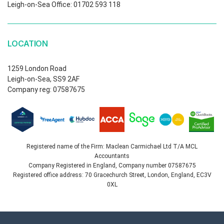
Leigh-on-Sea Office: 01702 593 118
LOCATION
1259 London Road
Leigh-on-Sea, SS9 2AF
Company reg: 07587675
Registered name of the Firm: Maclean Carmichael Ltd T/A MCL
Accountants
Company Registered in England, Company number 07587675
Registered office address: 70 Gracechurch Street, London, England, EC3V
0XL