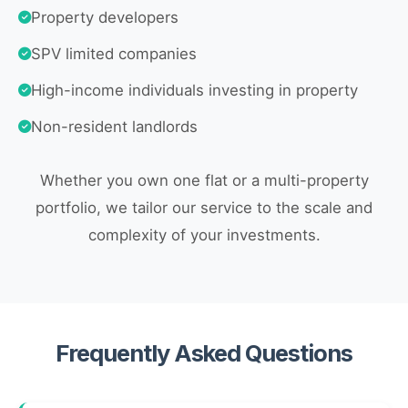
Property developers
SPV limited companies
High-income individuals investing in property
Non-resident landlords
Whether you own one flat or a multi-property
portfolio, we tailor our service to the scale and
complexity of your investments.
Frequently Asked Questions