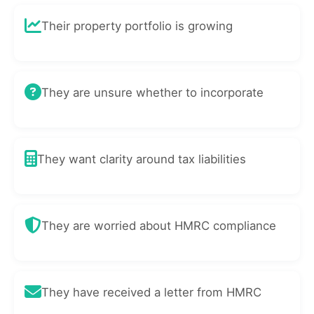
Their property portfolio is growing
They are unsure whether to incorporate
They want clarity around tax liabilities
They are worried about HMRC compliance
They have received a letter from HMRC