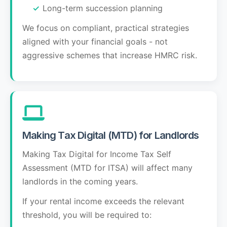
Long-term succession planning
We focus on compliant, practical strategies
aligned with your financial goals - not
aggressive schemes that increase HMRC risk.
Making Tax Digital (MTD) for Landlords
Making Tax Digital for Income Tax Self
Assessment (MTD for ITSA) will affect many
landlords in the coming years.
If your rental income exceeds the relevant
threshold, you will be required to: