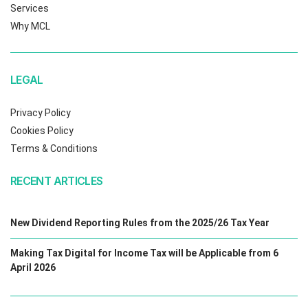
Services
Why MCL
LEGAL
Privacy Policy
Cookies Policy
Terms & Conditions
RECENT ARTICLES
New Dividend Reporting Rules from the 2025/26 Tax Year
Making Tax Digital for Income Tax will be Applicable from 6
April 2026