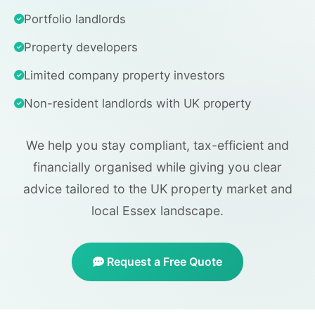
Portfolio landlords
Property developers
Limited company property investors
Non-resident landlords with UK property
We help you stay compliant, tax-efficient and
financially organised while giving you clear
advice tailored to the UK property market and
local Essex landscape.
Request a Free Quote