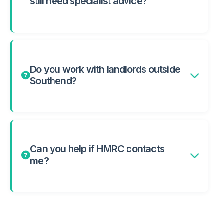
still need specialist advice?
Do you work with landlords outside
Southend?
Can you help if HMRC contacts
me?