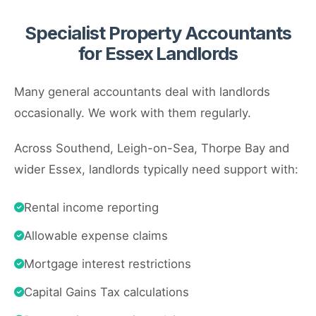
Specialist Property Accountants
for Essex Landlords
Many general accountants deal with landlords
occasionally. We work with them regularly.
Across Southend, Leigh-on-Sea, Thorpe Bay and
wider Essex, landlords typically need support with:
Rental income reporting
Allowable expense claims
Mortgage interest restrictions
Capital Gains Tax calculations