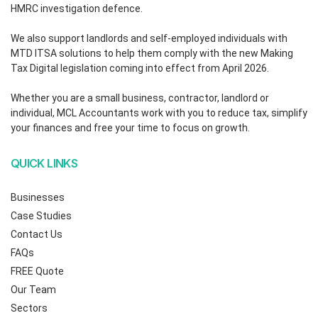
HMRC investigation defence.
We also support landlords and self-employed individuals with
MTD ITSA solutions to help them comply with the new Making
Tax Digital legislation coming into effect from April 2026.
Whether you are a small business, contractor, landlord or
individual, MCL Accountants work with you to reduce tax, simplify
your finances and free your time to focus on growth.
QUICK LINKS
Businesses
Case Studies
Contact Us
FAQs
FREE Quote
Our Team
Sectors