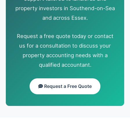
property investors in Southend-on-Sea
and across Essex.
Request a free quote today or contact
us for a consultation to discuss your
property accounting needs with a
qualified accountant.
Request a Free Quote