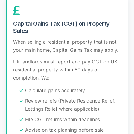
Capital Gains Tax (CGT) on Property
Sales
When selling a residential property that is not
your main home, Capital Gains Tax may apply.
UK landlords must report and pay CGT on UK
residential property within 60 days of
completion. We:
Calculate gains accurately
Review reliefs (Private Residence Relief,
Lettings Relief where applicable)
File CGT returns within deadlines
Advise on tax planning before sale