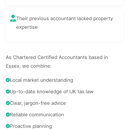
Their previous accountant lacked property
expertise
As Chartered Certified Accountants based in
Essex, we combine:
Local market understanding
Up-to-date knowledge of UK tax law
Clear, jargon-free advice
Reliable communication
Proactive planning