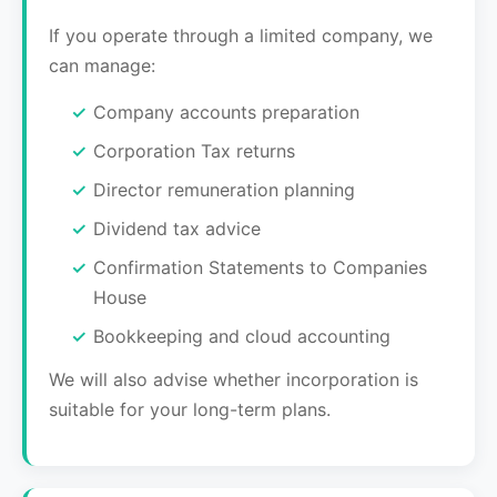
If you operate through a limited company, we
can manage:
Company accounts preparation
Corporation Tax returns
Director remuneration planning
Dividend tax advice
Confirmation Statements to Companies
House
Bookkeeping and cloud accounting
We will also advise whether incorporation is
suitable for your long-term plans.