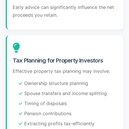
Early advice can significantly influence the net
proceeds you retain.
Tax Planning for Property Investors
Effective property tax planning may involve:
Ownership structure planning
Spouse transfers and income splitting
Timing of disposals
Pension contributions
Extracting profits tax-efficiently