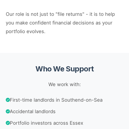
Our role is not just to "file returns" - it is to help
you make confident financial decisions as your
portfolio evolves.
Who We Support
We work with:
First-time landlords in Southend-on-Sea
Accidental landlords
Portfolio investors across Essex