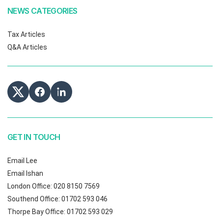
NEWS CATEGORIES
Tax Articles
Q&A Articles
GET IN TOUCH
Email Lee
Email Ishan
London Office: 020 8150 7569
Southend Office: 01702 593 046
Thorpe Bay Office: 01702 593 029