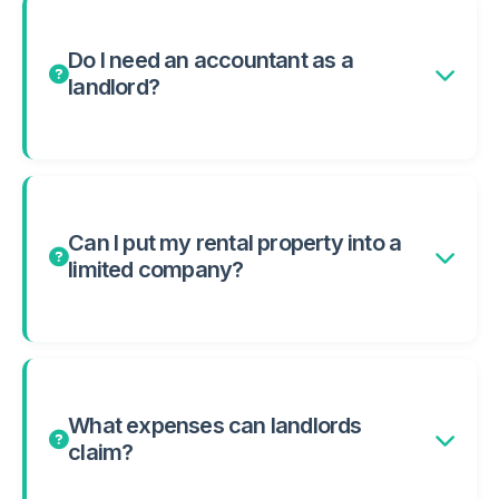
Do I need an accountant as a
landlord?
Can I put my rental property into a
limited company?
What expenses can landlords
claim?