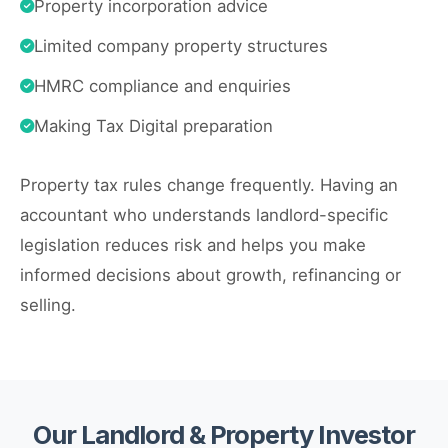
Property incorporation advice
Limited company property structures
HMRC compliance and enquiries
Making Tax Digital preparation
Property tax rules change frequently. Having an
accountant who understands landlord-specific
legislation reduces risk and helps you make
informed decisions about growth, refinancing or
selling.
Our Landlord & Property Investor