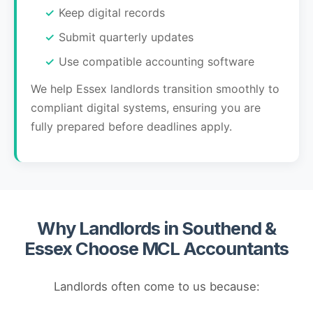
Keep digital records
Submit quarterly updates
Use compatible accounting software
We help Essex landlords transition smoothly to
compliant digital systems, ensuring you are
fully prepared before deadlines apply.
Why Landlords in Southend &
Essex Choose MCL Accountants
Landlords often come to us because: