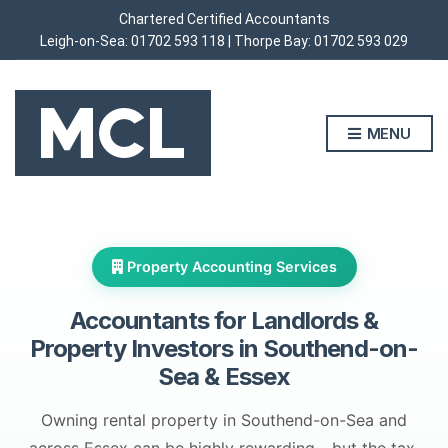
Chartered Certified Accountants
Leigh-on-Sea:
01702 593 118
| Thorpe Bay:
01702 593 029
MENU
Property Accounting Services
Accountants for Landlords &
Property Investors in
Southend-on-
Sea & Essex
Owning rental property in Southend-on-Sea and