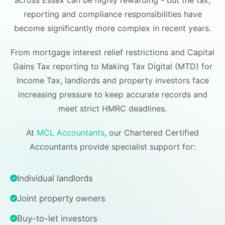
across Essex can be highly rewarding - but the tax,
reporting and compliance responsibilities have
become significantly more complex in recent years.
From mortgage interest relief restrictions and Capital
Gains Tax reporting to Making Tax Digital (MTD) for
Income Tax, landlords and property investors face
increasing pressure to keep accurate records and
meet strict HMRC deadlines.
At
MCL Accountants
, our Chartered Certified
Accountants provide specialist support for:
Individual landlords
Joint property owners
Buy-to-let investors