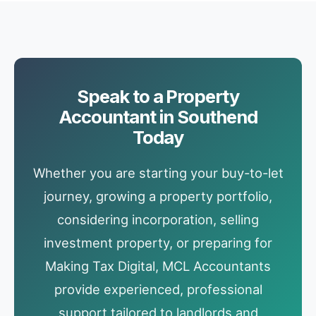
Speak to a Property
Accountant in Southend
Today
Whether you are starting your buy-to-let
journey, growing a property portfolio,
considering incorporation, selling
investment property, or preparing for
Making Tax Digital, MCL Accountants
provide experienced, professional
support tailored to landlords and