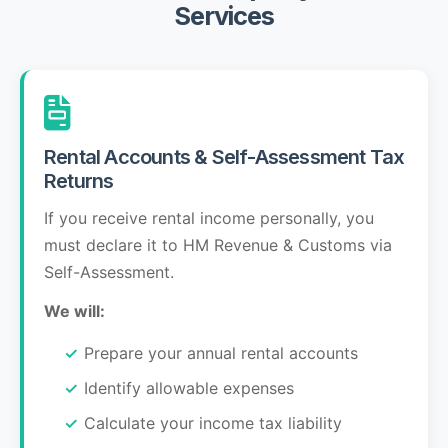
Services
Rental Accounts & Self-Assessment Tax
Returns
If you receive rental income personally, you
must declare it to HM Revenue & Customs via
Self-Assessment.
We will:
Prepare your annual rental accounts
Identify allowable expenses
Calculate your income tax liability