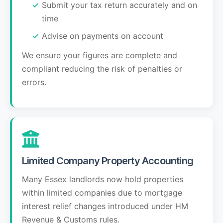
Submit your tax return accurately and on
time
Advise on payments on account
We ensure your figures are complete and
compliant reducing the risk of penalties or
errors.
Limited Company Property Accounting
Many Essex landlords now hold properties
within limited companies due to mortgage
interest relief changes introduced under HM
Revenue & Customs rules.