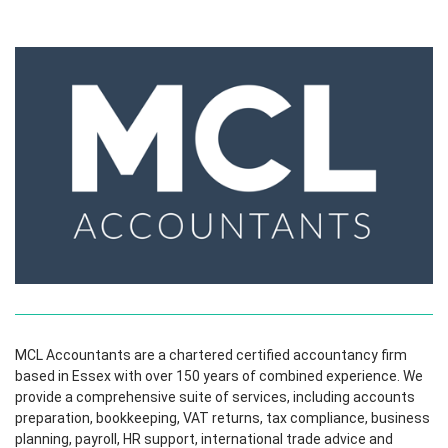
MCL Accountants are a chartered certified accountancy firm
based in Essex with over 150 years of combined experience. We
provide a comprehensive suite of services, including accounts
preparation, bookkeeping, VAT returns, tax compliance, business
planning, payroll, HR support, international trade advice and