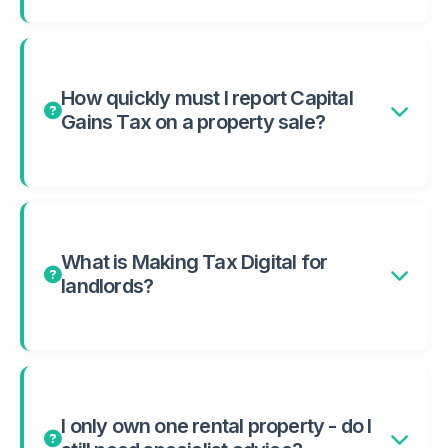
How quickly must I report Capital
Gains Tax on a property sale?
What is Making Tax Digital for
landlords?
I only own one rental property - do I