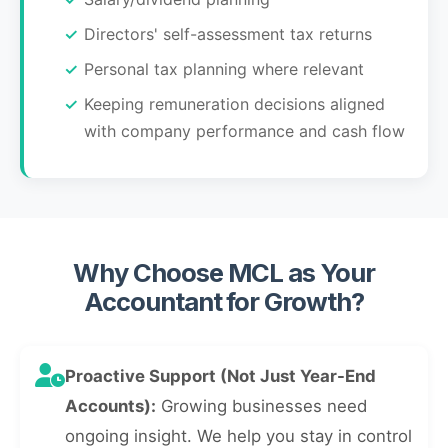
Directors' self-assessment tax returns
Personal tax planning where relevant
Keeping remuneration decisions aligned
with company performance and cash flow
Why Choose MCL as Your
Accountant for Growth?
Proactive Support (Not Just Year-End
Accounts):
Growing businesses need
ongoing insight. We help you stay in control