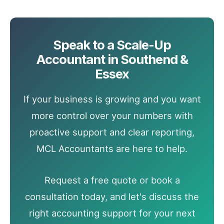
Speak to a Scale-Up
Accountant in Southend &
Essex
If your business is growing and you want
more control over your numbers with
proactive support and clear reporting,
MCL Accountants are here to help.
Request a free quote or book a
consultation today, and let's discuss the
right accounting support for your next