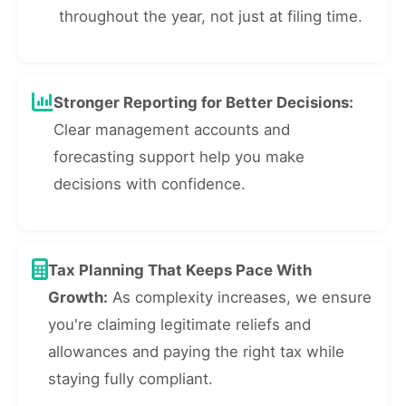
throughout the year, not just at filing time.
Stronger Reporting for Better Decisions:
Clear management accounts and
forecasting support help you make
decisions with confidence.
Tax Planning That Keeps Pace With
Growth:
As complexity increases, we ensure
you're claiming legitimate reliefs and
allowances and paying the right tax while
staying fully compliant.