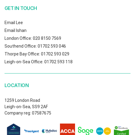
GET IN TOUCH
Email Lee
Email Ishan
London Office: 020 8150 7569
Southend Office: 01702 593 046
Thorpe Bay Office: 01702 593 029
Leigh-on-Sea Office: 01702 593 118
LOCATION
1259 London Road
Leigh-on-Sea, SS9 2AF
Company reg: 07587675