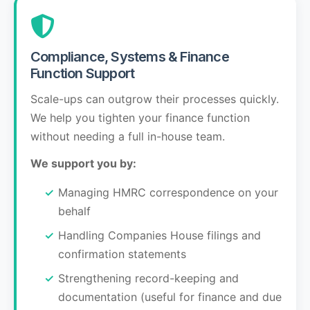
Compliance, Systems & Finance
Function Support
Scale-ups can outgrow their processes quickly.
We help you tighten your finance function
without needing a full in-house team.
We support you by:
Managing HMRC correspondence on your
behalf
Handling Companies House filings and
confirmation statements
Strengthening record-keeping and
documentation (useful for finance and due