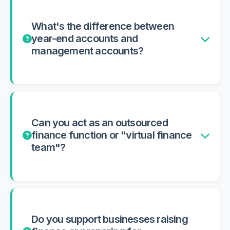
What's the difference between
year-end accounts and
management accounts?
Can you act as an outsourced
finance function or "virtual finance
team"?
Do you support businesses raising