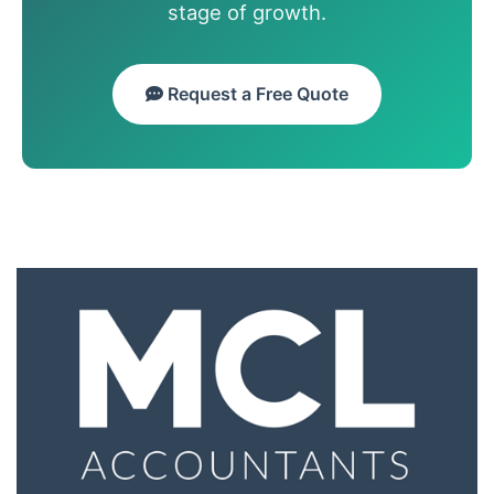
stage of growth.
Request a Free Quote