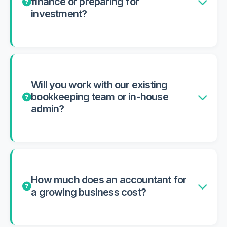
finance or preparing for
investment?
Will you work with our existing
bookkeeping team or in-house
admin?
How much does an accountant for
a growing business cost?