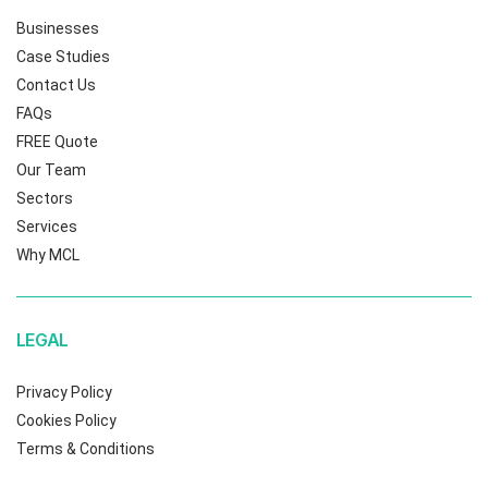
Businesses
Case Studies
Contact Us
FAQs
FREE Quote
Our Team
Sectors
Services
Why MCL
LEGAL
Privacy Policy
Cookies Policy
Terms & Conditions