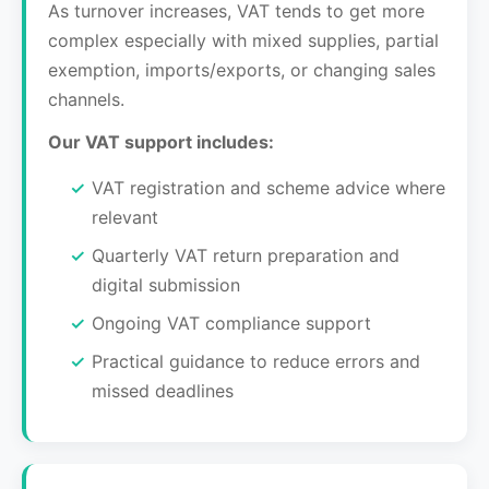
As turnover increases, VAT tends to get more
complex especially with mixed supplies, partial
exemption, imports/exports, or changing sales
channels.
Our VAT support includes:
VAT registration and scheme advice where
relevant
Quarterly VAT return preparation and
digital submission
Ongoing VAT compliance support
Practical guidance to reduce errors and
missed deadlines