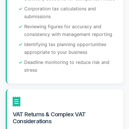
Corporation tax calculations and
submissions
Reviewing figures for accuracy and
consistency with management reporting
Identifying tax planning opportunities
appropriate to your business
Deadline monitoring to reduce risk and
stress
VAT Returns & Complex VAT
Considerations