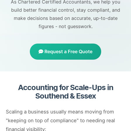
As Chartered Certified Accountants, we help you
build better financial control, stay compliant, and
make decisions based on accurate, up-to-date
figures - not guesswork.
Request a Free Quote
Accounting for Scale-Ups in
Southend & Essex
Scaling a business usually means moving from
"keeping on top of compliance" to needing real
financial visibility: