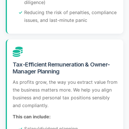
diligence)
Reducing the risk of penalties, compliance
issues, and last-minute panic
Tax-Efficient Remuneration & Owner-
Manager Planning
As profits grow, the way you extract value from
the business matters more. We help you align
business and personal tax positions sensibly
and compliantly.
This can include:
Salary/dividend planning