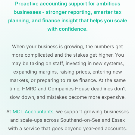
Proactive accounting support for ambitious
businesses - stronger reporting, smarter tax
planning, and finance insight that helps you scale
with confidence.
When your business is growing, the numbers get
more complicated and the stakes get higher. You
may be taking on staff, investing in new systems,
expanding margins, raising prices, entering new
markets, or preparing to raise finance. At the same
time, HMRC and Companies House deadlines don't
slow down, and mistakes become more expensive.
At
MCL Accountants
, we support growing businesses
and scale-ups across Southend-on-Sea and Essex
with a service that goes beyond year-end accounts.