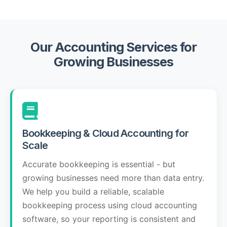
Our Accounting Services for
Growing Businesses
Bookkeeping & Cloud Accounting for
Scale
Accurate bookkeeping is essential - but
growing businesses need more than data entry.
We help you build a reliable, scalable
bookkeeping process using cloud accounting
software, so your reporting is consistent and