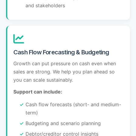
and stakeholders
Cash Flow Forecasting & Budgeting
Growth can put pressure on cash even when
sales are strong. We help you plan ahead so
you can scale sustainably.
Support can include:
Cash flow forecasts (short- and medium-
term)
Budgeting and scenario planning
Debtor/creditor control insights