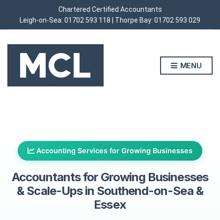
Chartered Certified Accountants
Leigh-on-Sea:
01702 593 118
| Thorpe Bay:
01702 593 029
MENU
Accounting Services for Growing Businesses
Accountants for Growing Businesses
&
Scale-Ups in Southend-on-Sea &
Essex