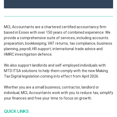
MCL Accountants are a chartered certified accountancy firm
based in Essex with over 150 years of combined experience. We
provide a comprehensive suite of services, including accounts
preparation, bookkeeping, VAT returns, tax compliance, business
planning, payroll, HR support, international trade advice and
HMRC investigation defence.
We also support landlords and self-employed individuals with
MTD ITSA solutions to help them comply with the new Making
Tax Digital legislation coming into effect from April 2026.
Whether you are a small business, contractor, landlord or
individual, MCL Accountants work with you to reduce tax, simplify
your finances and free your time to focus on growth.
QUICK LINKS