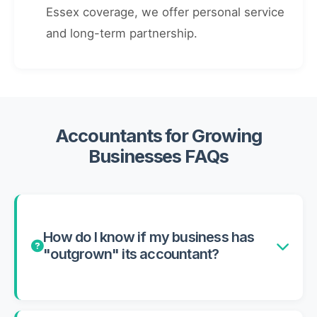
Essex coverage, we offer personal service
and long-term partnership.
Accountants for Growing
Businesses FAQs
How do I know if my business has
"outgrown" its accountant?