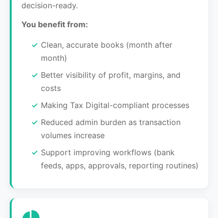
decision-ready.
You benefit from:
Clean, accurate books (month after
month)
Better visibility of profit, margins, and
costs
Making Tax Digital-compliant processes
Reduced admin burden as transaction
volumes increase
Support improving workflows (bank
feeds, apps, approvals, reporting routines)