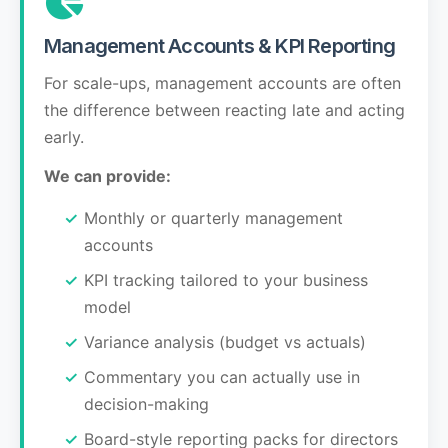
Management Accounts & KPI Reporting
For scale-ups, management accounts are often
the difference between reacting late and acting
early.
We can provide:
Monthly or quarterly management
accounts
KPI tracking tailored to your business
model
Variance analysis (budget vs actuals)
Commentary you can actually use in
decision-making
Board-style reporting packs for directors