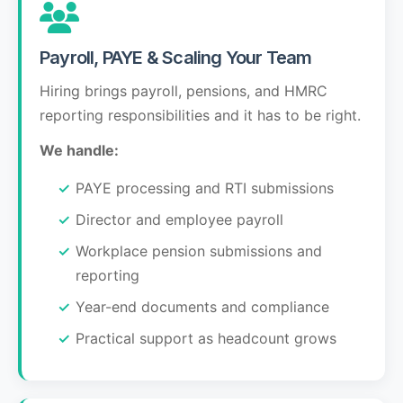
Payroll, PAYE & Scaling Your Team
Hiring brings payroll, pensions, and HMRC
reporting responsibilities and it has to be right.
We handle:
PAYE processing and RTI submissions
Director and employee payroll
Workplace pension submissions and
reporting
Year-end documents and compliance
Practical support as headcount grows