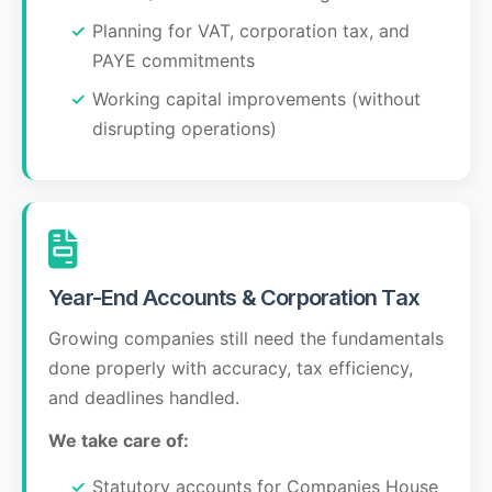
Planning for VAT, corporation tax, and
PAYE commitments
Working capital improvements (without
disrupting operations)
Year-End Accounts & Corporation Tax
Growing companies still need the fundamentals
done properly with accuracy, tax efficiency,
and deadlines handled.
We take care of:
Statutory accounts for Companies House