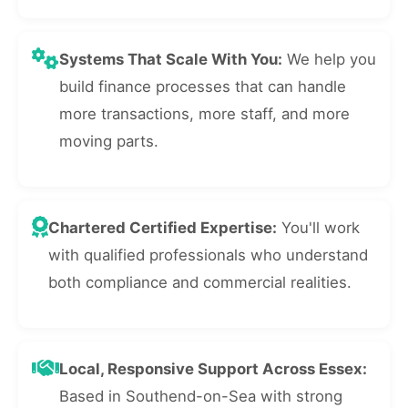
Systems That Scale With You:
We help you
build finance processes that can handle
more transactions, more staff, and more
moving parts.
Chartered Certified Expertise:
You'll work
with qualified professionals who understand
both compliance and commercial realities.
Local, Responsive Support Across Essex:
Based in Southend-on-Sea with strong