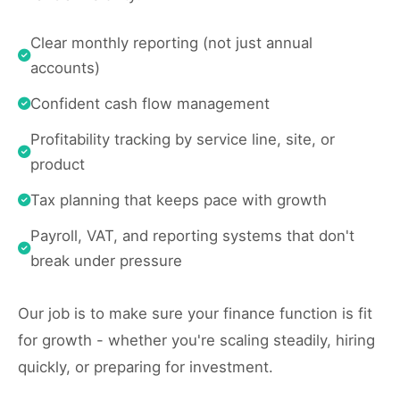
Clear monthly reporting (not just annual
accounts)
Confident cash flow management
Profitability tracking by service line, site, or
product
Tax planning that keeps pace with growth
Payroll, VAT, and reporting systems that don't
break under pressure
Our job is to make sure your finance function is fit
for growth - whether you're scaling steadily, hiring
quickly, or preparing for investment.