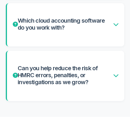
Which cloud accounting software
do you work with?
Can you help reduce the risk of
HMRC errors, penalties, or
investigations as we grow?