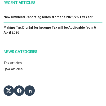
RECENT ARTICLES
New Dividend Reporting Rules from the 2025/26 Tax Year
Making Tax Digital for Income Tax will be Applicable from 6
April 2026
NEWS CATEGORIES
Tax Articles
Q&A Articles